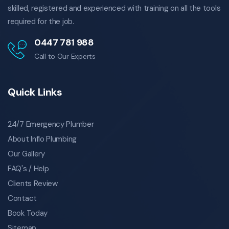
skilled, registered and experienced with training on all the tools
plumbing drainage coorparoo
required for the job.
coorparoo plumbing drainage
emergency plumbing drainage coorparoo
0447 781 988
emergency plumbing drainage in coorparoo
Call to Our Experts
local plumbing drainage coorparoo
local plumbing drainage in coorparoo
Quick Links
plumbing drainage specialist coorparoo
specialist plumbing drainage in coorparoo
gas fittings in coorparoo
24/7 Emergency Plumber
gas fittings coorparoo
About Inflo Plumbing
coorparoo gas fittings
Our Gallery
emergency gas fittings coorparoo
FAQ's / Help
emergency gas fittings in coorparoo
Clients Review
local gas fittings coorparoo
Contact
local gas fittings in coorparoo
Book Today
gas fittings specialist coorparoo
Sitemap