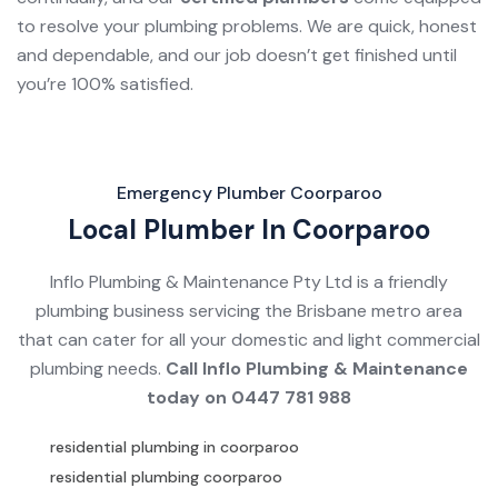
to resolve your plumbing problems. We are quick, honest
and dependable, and our job doesn’t get finished until
you’re 100% satisfied.
Emergency Plumber Coorparoo
Local Plumber In Coorparoo
Inflo Plumbing & Maintenance Pty Ltd is a friendly
plumbing business servicing the Brisbane metro area
that can cater for all your domestic and light commercial
plumbing needs.
Call Inflo Plumbing & Maintenance
today on
0447 781 988
residential plumbing in coorparoo
residential plumbing coorparoo