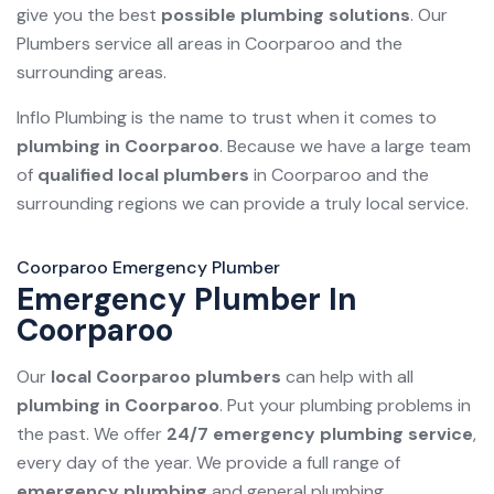
give you the best
possible plumbing solutions
. Our
Plumbers service all areas in Coorparoo and the
surrounding areas.
Inflo Plumbing is the name to trust when it comes to
plumbing in Coorparoo
. Because we have a large team
of
qualified local plumbers
in Coorparoo and the
surrounding regions we can provide a truly local service.
Coorparoo Emergency Plumber
Emergency Plumber In
Coorparoo
Our
local Coorparoo plumbers
can help with all
plumbing in Coorparoo
. Put your plumbing problems in
the past. We offer
24/7 emergency plumbing service
,
every day of the year. We provide a full range of
emergency plumbing
and general plumbing