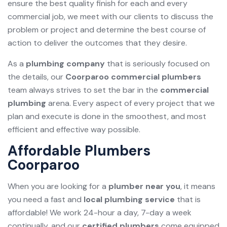
ensure the best quality finish for each and every
commercial job, we meet with our clients to discuss the
problem or project and determine the best course of
action to deliver the outcomes that they desire.
As a
plumbing company
that is seriously focused on
the details, our
Coorparoo commercial plumbers
team always strives to set the bar in the
commercial
plumbing
arena. Every aspect of every project that we
plan and execute is done in the smoothest, and most
efficient and effective way possible.
Affordable Plumbers
Coorparoo
When you are looking for a
plumber near you
, it means
you need a fast and
local plumbing service
that is
affordable! We work 24-hour a day, 7-day a week
continually, and our
certified plumbers
come equipped