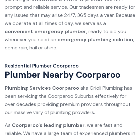
prompt and reliable service. Our tradesmen are ready for
any issues that may arise 24/7, 365 days a year. Because
we operate at all times of day, we serve as a
convenient emergency plumber
, ready to aid you
whenever you need an
emergency plumbing solution
,
come rain, hail or shine.
Residential Plumber Coorparoo
Plumber Nearby Coorparoo
Plumbing Services Coorparoo
aka Grioli Plumbing has
been servicing the Coorparoo Suburbs effectively for
over decades providing premium providers throughout
our massive vary of plumbing providers.
As
Coorparoo's leading plumber
, we are fast and
reliable. We have a large team of experienced plumbers in