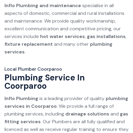
Inflo Plumbing and maintenance
specialise in all
aspects of domestic, commercial and rural installations
and maintenance. We provide quality workmanship,
excellent communication and competitive pricing, our
services include
hot water services
,
gas installations
,
fixture replacement
and many other
plumbing
services
.
Local Plumber Coorparoo
Plumbing Service In
Coorparoo
Inflo Plumbing
is a leading provider of quality
plumbing
services in Coorparoo
. We provide a full range of
plumbing services, including
drainage solutions
and
gas
fitting services
. Our Plumbers are all fully qualified and
licenced as well as receive regular training to ensure they