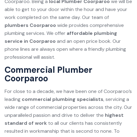
Coorparoo. Being a
local Plumber Coorparoo
we will be
able to get to your door within the hour and have your
work completed on the same day. Our team of
plumbers Coorparoo
wide provides comprehensive
plumbing services. We offer
affordable plumbing
service in Coorparoo
and an open price book. Our
phone lines are always open where a friendly plumbing
professional will assist.
Commercial Plumber
Coorparoo
For close to a decade, we have been one of Coorparoo’s
leading
commercial plumbing specialists
, servicing a
wide range of commercial properties across the city. Our
unparalleled passion and drive to deliver the
highest
standard of work
to all our clients has consistently
resulted in workmanship that is second to none. To