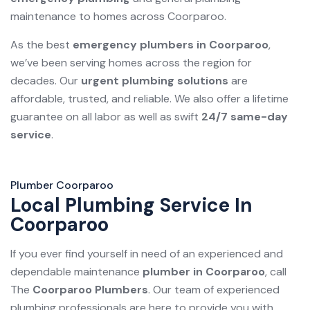
maintenance to homes across Coorparoo.
As the best
emergency plumbers in Coorparoo
,
we’ve been serving homes across the region for
decades. Our
urgent plumbing solutions
are
affordable, trusted, and reliable. We also offer a lifetime
guarantee on all labor as well as swift
24/7 same-day
service
.
Plumber Coorparoo
Local Plumbing Service In
Coorparoo
If you ever find yourself in need of an experienced and
dependable maintenance
plumber in Coorparoo
, call
The
Coorparoo Plumbers
. Our team of experienced
plumbing professionals are here to provide you with