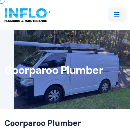
Coorparoo Plumber
Coorparoo Plumber