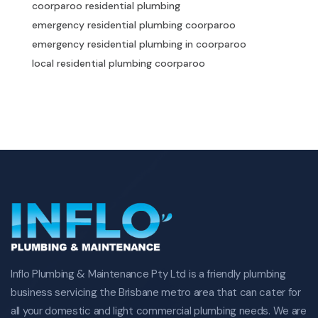
coorparoo residential plumbing
emergency residential plumbing coorparoo
emergency residential plumbing in coorparoo
local residential plumbing coorparoo
local residential plumbing in coorparoo
residential plumbing specialist coorparoo
specialist residential plumbing in coorparoo
commercial plumbing in coorparoo
commercial plumbing coorparoo
coorparoo commercial plumbing
emergency commercial plumbing coorparoo
emergency commercial plumbing in coorparoo
local commercial plumbing coorparoo
local commercial plumbing in coorparoo
Inflo Plumbing & Maintenance Pty Ltd is a friendly plumbing
commercial plumbing specialist coorparoo
business servicing the Brisbane metro area that can cater for
specialist commercial plumbing in coorparoo
all your domestic and light commercial plumbing needs. We are
plumbing drainage in coorparoo