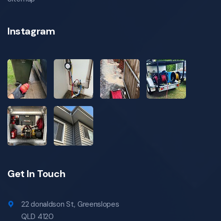
specialist gas fittings in coorparoo
all blockages in coorparoo
all blockages coorparoo
Instagram
coorparoo all blockages
emergency all blockages coorparoo
emergency all blockages in coorparoo
local all blockages coorparoo
local all blockages in coorparoo
all blockages specialist coorparoo
specialist all blockages in coorparoo
hot water system installations in coorparoo
hot water system installations coorparoo
coorparoo hot water system installations
Get In Touch
emergency hot water system installations
coorparoo
emergency hot water system installations in
22 donaldson St, Greenslopes
coorparoo
QLD 4120