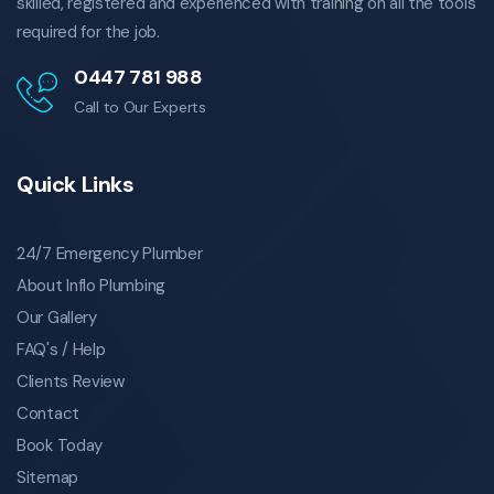
skilled, registered and experienced with training on all the tools
mount gravatt all blockages
required for the job.
mansfield all blockages
0447 781 988
carindale all blockages
Call to Our Experts
carina heights all blockages
moorooka all blockages
plumber greenslopes
Quick Links
plumber holland park
plumber cannon hill
24/7 Emergency Plumber
plumber camp hill
About Inflo Plumbing
plumber morningside
Our Gallery
plumber coorparoo
FAQ's / Help
plumber annerley
Clients Review
plumber mount gravatt
Contact
plumber mansfield
Book Today
plumber carindale
plumber carina heights
Sitemap