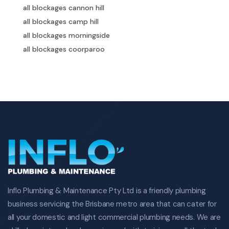
all blockages cannon hill
all blockages camp hill
all blockages morningside
all blockages coorparoo
all blockages annerley
all blockages mount gravatt
all blockages mansfield
all blockages carindale
all blockages carina heights
all blockages moorooka
greenslopes all blockages
holland park all blockages
cannon hill all blockages
camp hill all blockages
Inflo Plumbing & Maintenance Pty Ltd is a friendly plumbing
morningside all blockages
business servicing the Brisbane metro area that can cater for
coorparoo all blockages
all your domestic and light commercial plumbing needs. We are
annerley all blockages