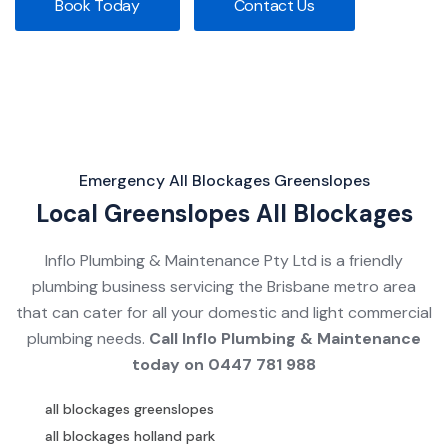
Book Today
Contact Us
Emergency All Blockages Greenslopes
Local Greenslopes All Blockages
Inflo Plumbing & Maintenance Pty Ltd is a friendly
plumbing business servicing the Brisbane metro area
that can cater for all your domestic and light commercial
plumbing needs.
Call Inflo Plumbing & Maintenance
today on
0447 781 988
all blockages greenslopes
all blockages holland park