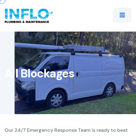
All Blockages
Our 24/7 Emergency Response Team is ready to beat