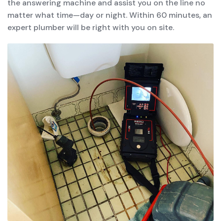
the answering machine and assist you on the line no
matter what time—day or night. Within 60 minutes, an
expert plumber will be right with you on site.