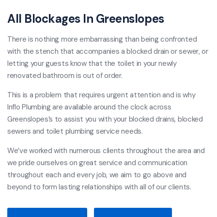
All Blockages In Greenslopes
There is nothing more embarrassing than being confronted
with the stench that accompanies a blocked drain or sewer, or
letting your guests know that the toilet in your newly
renovated bathroom is out of order.
This is a problem that requires urgent attention and is why
Inflo Plumbing are available around the clock across
Greenslopes’s to assist you with your blocked drains, blocked
sewers and toilet plumbing service needs.
We’ve worked with numerous clients throughout the area and
we pride ourselves on great service and communication
throughout each and every job, we aim to go above and
beyond to form lasting relationships with all of our clients.